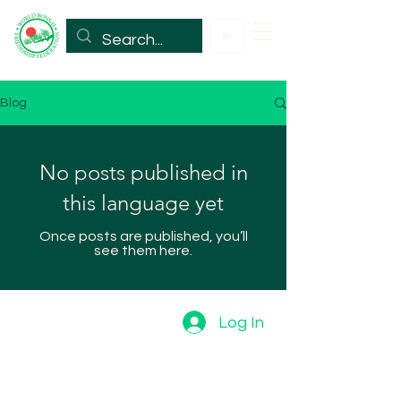
Blog
No posts published in
this language yet
Once posts are published, you’ll
see them here.
Log In