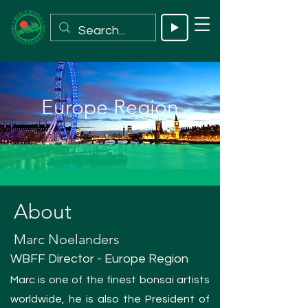
Europe Region
About
Marc Noelanders
WBFF Director - Europe Region
Marc is one of the finest bonsai artists
worldwide, he is also the President of