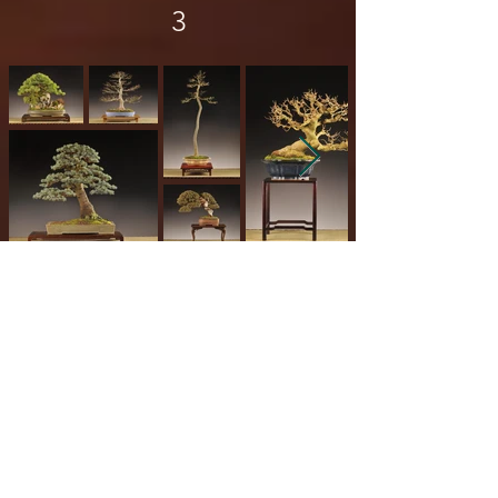
3
Europe Region Collection
4