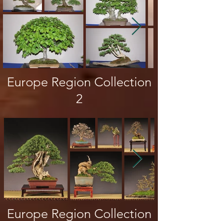
Europe Region Collection
2
Europe Region Collection