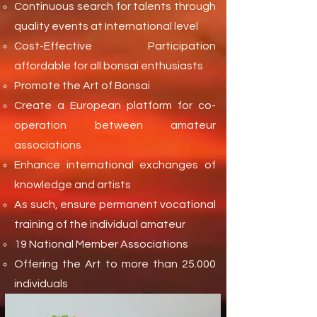
Continuous search for talents through
quality events at International level
Cost-Effective Participation
affordable for all bonsai enthusiasts
Promote the Art of Bonsai
Create a European platform for co-
operation between amateur
associations
Enhance international exchanges of
knowledge and artists
As such, ensure permanent vocational
training of the individual amateur
19 National Member Associations
Offering the Art to more than 25.000
individuals