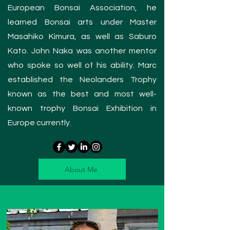
European Bonsai Association, h
e
learned Bonsai arts under Master
Masahiko Kimura, as well as Saburo
Kato. John Naka was another mentor
who spoke so well of his ability. Marc
established the Neolanders Trophy
known as the best and most well-
known trophy Bonsai Exhibition in
Europe currently.
About Me