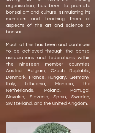
organisation, has been to promote
bonsai art and culture, stimulating its
members and teaching them all
aspects of the art and science of
bonsai.
Much of this has been and continues
to be achieved through the bonsai
associations and federations within
the nineteen member countries:
Austria, Belgium, Czech Replublic,
Denmark, Fr
ance, Hungary, Germany,
Italy, Lithuania, Monaco, the
Netherlands, Poland, Portugal,
Slovakia, Slovenia, Spain, Sweden,
Switzerland, and the United Kingdom.