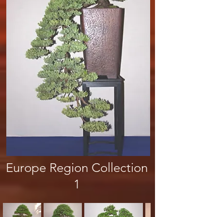
Europe Region Collection
1