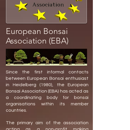
European Bonsai
Association (EBA)
Since the first informal contacts
between European Bonsai enthusiast
in Heidelberg (1980), the European
Bonsai Association (EBA) has acted as
a coordinating body for bonsai
organisations within its member
countries.
The primary aim of the association
acting as a non-profit making