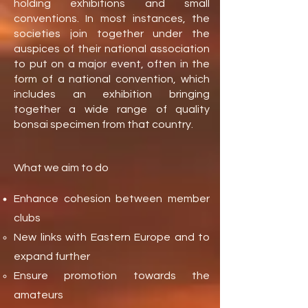
holding exhibitions and small
conventions. In most instances, the
societies join together under the
auspices of their national association
to put on a major event, often in the
form of a national convention, which
includes an exhibition bringing
together a wide range of quality
bonsai specimen from that country.
What we aim to do
Enhance cohesion between member
clubs
New links with Eastern Europe and to
expand further
Ensure promotion towards the
amateurs