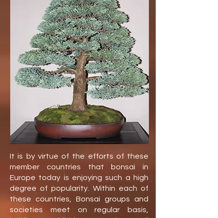
It is by virtue of the efforts of these
member countries that bonsai in
Europe today is enjoying such a high
degree of popularity. Within each of
these countries, Bonsai groups and
societies meet on regular basis,