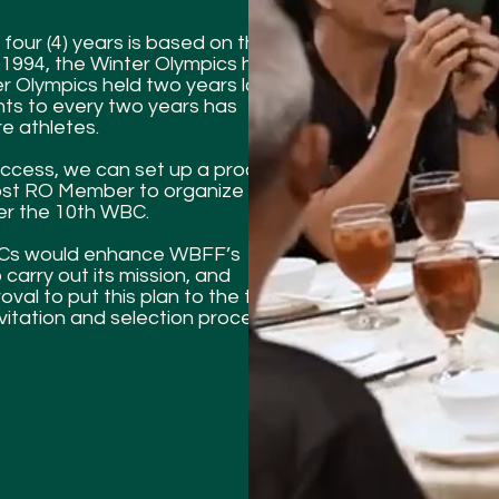
four (4) years is based on the
 1994, the Winter Olympics have
r Olympics held two years later.
nts to every two years has
e athletes.
uccess, we can set up a procedure
Host RO Member to organize a
er the 10th WBC.
WBCs would enhance WBFF’s
 carry out its mission, and
al to put this plan to the test by
vitation and selection process