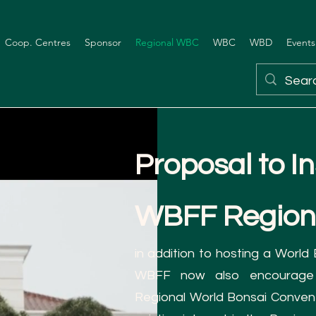
Coop. Centres
Sponsor
Regional WBC
WBC
WBD
Events
Proposal to In
WBFF Region
in addition to hosting a World
WBFF now also encourage
Regional World Bonsai Conven