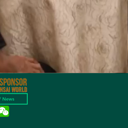
 / News