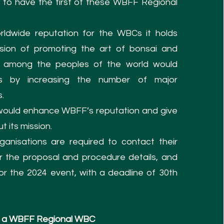
ns to have the first of these WBFF Regional
ldwide reputation for the WBCs it holds
sion of promoting the art of bonsai and
l among the peoples of the world would
s by increasing the number of major
s.
ould enhance WBFF’s reputation and give
t its mission.
ganisations are required to contact their
or the proposal and procedure details, and
r the 2024 event, with a deadline of 30th
ost a WBFF Regional WBC