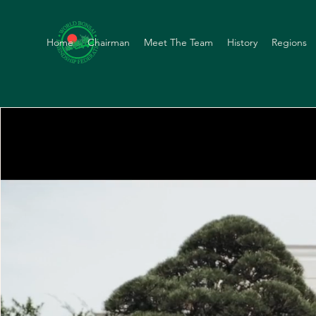
Home
Chairman
Meet The Team
History
Regions