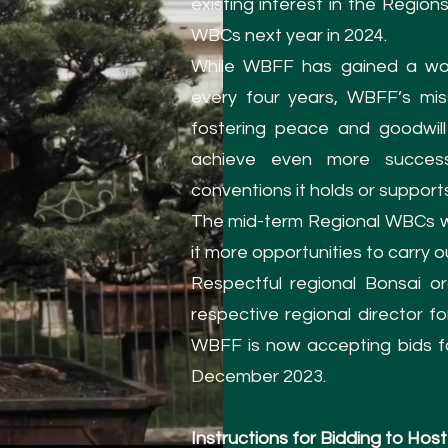
existing interest in the Regio
WBCs next year in 2024.
While WBFF has gained a wor
every four years, WBFF’s mis
fostering peace and goodwil
achieve even more succes
conventions it holds or support
The mid-term Regional WBCs w
it more opportunities to carry ou
Respectful regional Bonsai or
respective regional director f
WBFF is now accepting bids fo
December 2023.
Instructions for Bidding to H