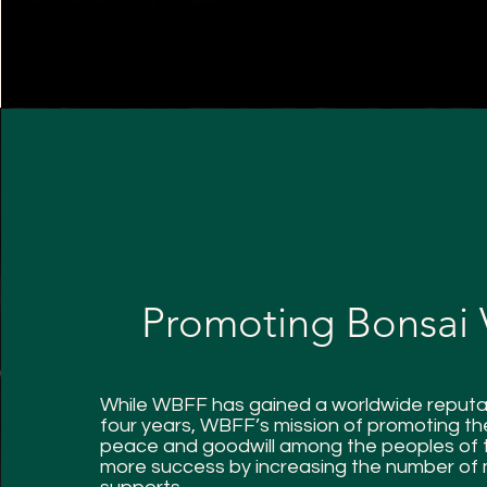
Promoting Bonsai 
While WBFF has gained a worldwide reputat
four years, WBFF’s mission of promoting the
peace and goodwill among the peoples of 
more success by increasing the number of m