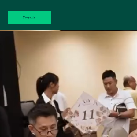
Details