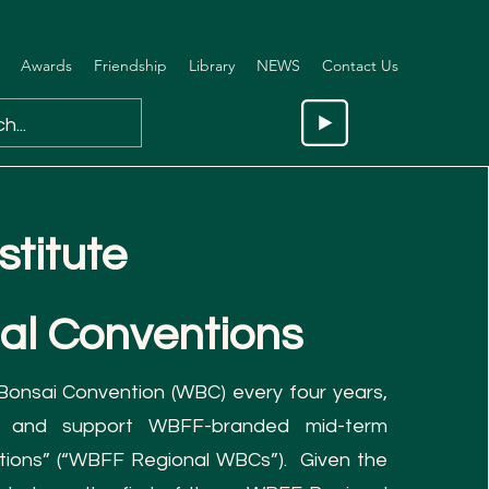
Awards
Friendship
Library
NEWS
Contact Us
stitute
al Co
nventions
 Bonsai Convention (WBC) every four years,
 and support WBFF-branded mid-term
tions” (“WBFF Regional WBCs”). Given the