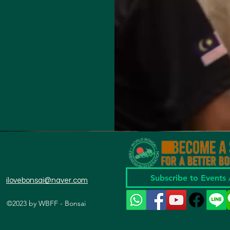
Subscribe to Events
ilovebonsai@naver.com
©2023 by WBFF - Bonsai