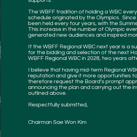
supports.
The WBFF tradition of holding a WBC every 
schedule originated by the Olympics. Since
been held every four years, with the Summe
This increase in the number of Olympic eve
generated new audiences and inspired mor
If the WBFF Regional WBC next year is a s
for the bidding and selection of the next 
WBFF Regional WBC in 2028, two years aft
I believe that having mid-term Regional 
reputation and give it more opportunities to
therefore request the Board’s prompt approv
announcing the plan and carrying out the in
outlined above.
Respectfully submitted,
Chairman Sae Won Kim