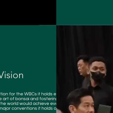
Vision
ion for the WBCs it holds every
 art of bonsai and fostering
the world would achieve even
ajor conventions it holds or