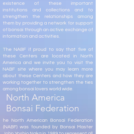
existence of these important
institutions and collections and to
strengthen the relationships among
them by providing a network for support
of bonsai through an active exchange of
information and activities.
The NABF if proud to say that five of
these Centers are located in North
America and we invite you to visit the
NABF site where you may learn more
about these Centers and how they are
working together to strengthen the ties
among bonsai lovers world wide.
North America
Bonsai Federation
he North American Bonsai Federation
(NABF) was founded by Bonsai Master
John Yoshio Naka in 1989 to represent all