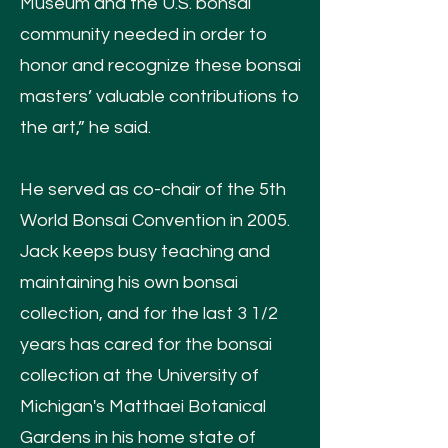
Museum and the U.S. bonsai
community needed in order to
honor and recognize these bonsai
masters’ valuable contributions to
the art,” he said.
He served as co-chair of the 5th
World Bonsai Convention in 2005.
Jack keeps busy teaching and
maintaining his own bonsai
collection, and for the last 3 1/2
years has cared for the bonsai
collection at the University of
Michigan's Matthaei Botanical
Gardens in his home state of