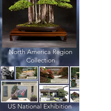
North America Region
Collection
US National Exhibition