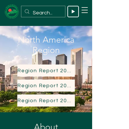
North America
Region
Region Report 2023
Region Report 2024
Region Report 2025
About