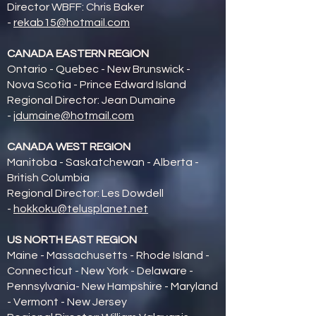
Director WBFF: Chris Baker
-
rekab15@hotmail.com
CANADA EASTERN REGION
Ontario - Quebec - New Brunswick -
Nova Scotia - Prince Edward Island
Regional Director: Jean Dumaine
-
jdumaine@hotmail.com
CANADA WEST REGION
Manitoba - Saskatchewan - Alberta -
British Columbia
Regional Director: Les Dowdell
-
hokkoku@telusplanet.net
US NORTH EAST REGION
Maine - Massachusetts - Rhode Island -
Connecticut - New York - Delaware -
Pennsylvania- New Hampshire - Maryland
- Vermont - New Jersey