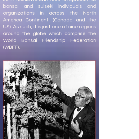
bonsai and suiseki individuals and
organizations in across the North
America Continent. (Canada and the
US). As such, it is just one of nine regions
around the globe which comprise the
World Bonsai Friendship Federation
(WBFF).