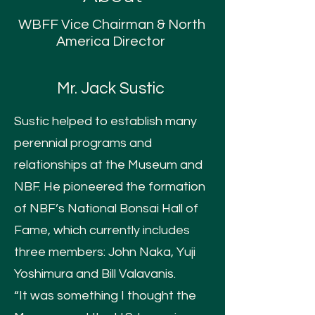
WBFF Vice Chairman &
North
America Director
Mr. Jack Sustic
Sustic helped to establish many
perennial programs and
relationships at the Museum and
NBF. He pioneered the formation
of NBF’s National Bonsai Hall of
Fame, which currently includes
three members: John Naka, Yuji
Yoshimura and Bill Valavanis.
“It was something I thought the