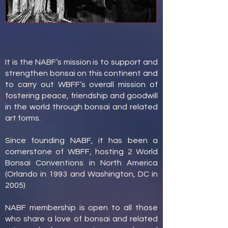
It is the NABF’s mission is to support and
strengthen bonsai on this continent and
to carry out WBFF’s overall mission of
fostering peace, friendship and goodwill
in the world through bonsai and related
art forms.
Since founding NABF, it has been a
cornerstone of WBFF, hosting 2 World
Bonsai Conventions in North America
(Orlando in 1993 and Washington, DC in
2005)
NABF membership is open to all those
who share a love of bonsai and related