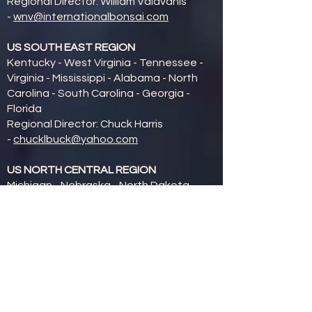
Regional Director: William Valavanis
-
wnv@internationalbonsai.com
US SOUTH EAST REGION
Kentucky - West Virginia - Tennessee -
Virginia - Mississippi - Alabama - North
Carolina - South Carolina - Georgia -
Florida
Regional Director: Chuck Harris
-
chucklbuck@yahoo.com
US NORTH CENTRAL REGION
Michigan - Nebraska - North Dakota -
South Dakota - Minnesota - Wisconsin -
Iowa - Missouri - Illinois - Indiana - Ohio
Regional Director: Judy Schmidt (Mid-
American Bonsai Alliance President)
-
schmidtjm@aol.com
US SOUTH CENTRAL REGION
Colorado - Kansas - New Mexico - Texas