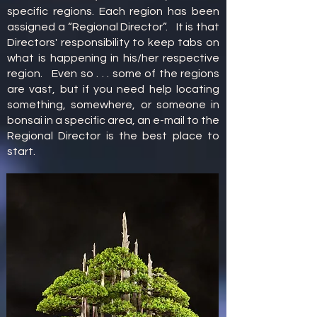
specific regions. Each region has been
assigned a “Regional Director”. It is that
Directors' responsibility to keep tabs on
what is happening in his/her respective
region. Even so . . . some of the regions
are vast, but if you need help locating
something, somewhere, or someone in
bonsai in a specific area, an e-mail to the
Regional Director is the best place to
start.