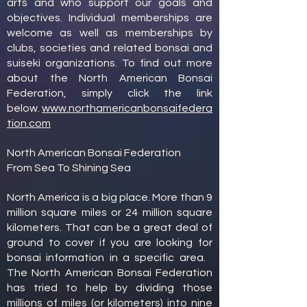
arts and who support our goals and
objectives. Individual memberships are
welcome as well as memberships by
clubs, societies and related bonsai and
suiseki organizations. To find out more
about the North American Bonsai
Federation, simply click the link
below.
www.northamericanbonsaifedera
tion.com
North American Bonsai Federation
From Sea To Shining Sea
North America is a big place. More than 9
million square miles or 24 million square
kilometers. That can be a great deal of
ground to cover if you are looking for
bonsai information in a specific area.
The North American Bonsai Federation
has tried to help by dividing those
millions of miles (or kilometers) into nine