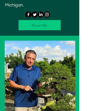
Michigan.
About Me