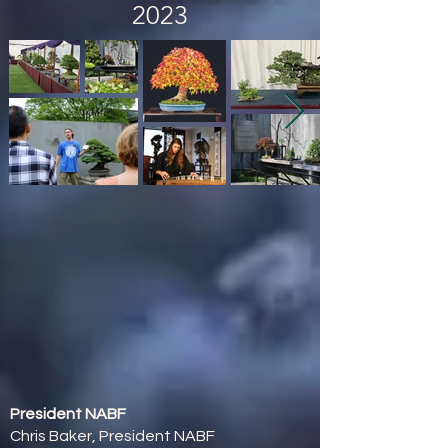
2023
President NABF
Chris Baker, President NABF