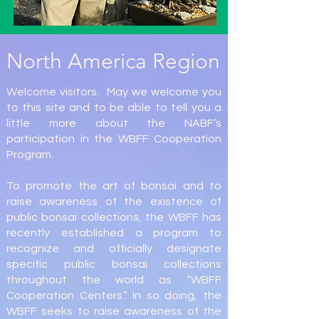
North America Region
Welcome visitors. May we welcome you
to this site and to be able to tell you a
little more about the NABF’s
participation in the WBFF Cooperation
Program.
To promote the art of bonsai and to
raise awareness of the existence of
public bonsai collections, the WBFF has
recently established a program to
recognize and officially designate
specific public bonsai collections
throughout the world as “WBFF
Cooperation Centers.” In so doing, the
WBFF seeks to raise awareness of the