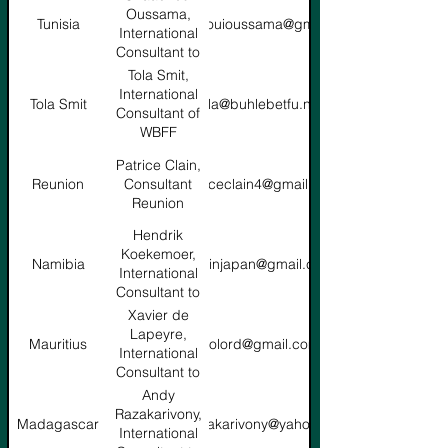
Oussama,
Tunisia
chaachouioussama@gmail.com
International
Consultant to
ABA
Tola Smit,
International
Tola Smit
tola@buhlebetfu.net
Consultant of
WBFF
Patrice Clain,
Reunion
Consultant
patriceclain4@gmail.com
Reunion
Hendrik
Koekemoer,
Namibia
hbkinjapan@gmail.com
International
Consultant to
ABA
Xavier de
Lapeyre,
Mauritius
xtolord@gmail.com
International
Consultant to
ABA
Andy
Razakarivony,
Madagascar
razakarivony@yahoo.fr
International