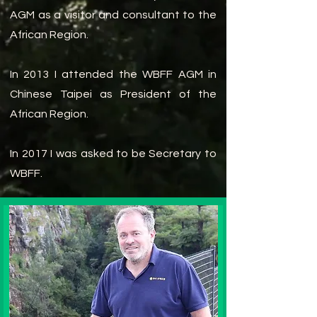
AGM as a visitor and consultant to the
African Region.
In 2013 I attended the WBFF AGM in
Chinese Taipei as President of the
African Region.
In 2017 I was asked to be Secretary to
WBFF.