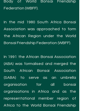
Body of World Bonsai Friendship
Federation (WBFF).
In the mid 1980 South Africa Bonsai
Association was approached to form
the African Region under the World
Bonsai Friendship Federation (WBFF).
In 1991 the African Bonsai Association
(ABA) was formalised and merged the
South African Bonsai Association
(SABA) to serve as an umbrella
organisation for all bonsai
organisations in Africa and as the
representational member region of
Africa to the World Bonsai Friendship