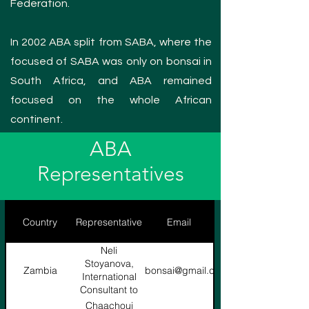
Federation.
In 2002 ABA split from SABA, where the
focused of SABA was only on bonsai in
South Africa, and ABA remained
focused on the whole African
continent.
ABA
Representatives
Country
Representative
Email
Neli
Stoyanova,
Zambia
nelibonsai@gmail.com
International
Consultant to
WBFF
Chaachoui