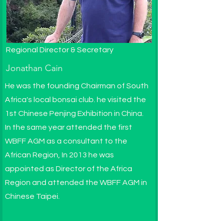
Regional Director & Secretary
Jonathan Cain
He was the founding Chairman of South
Africa's local bonsai club. he visited the
1st Chinese Penjing Exhibition in China.
In the same year attended the first
WBFF AGM as a consultant to the
African Region, In 2013 he was
appointed as Director of the Africa
Region and attended the WBFF AGM in
Chinese Taipei.