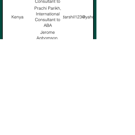
Consultant to
ABA
Prachi Parikh,
International
Kenya
prachidarshil123@yahoo.com
Consultant to
ABA
Jerome
Agbomson,
Ghana
senamagbomson@gmail.com
International
Consultant to
ABA
Mohamed
Nabil,
Egypt
mnabilsaleh@yahoo.com
International
Consultant to
ABA
Ferroukhi
Redouane,
Algeria
ferroukhi.redouane@yahoo.fr
International
Consultant to
ABA
Willem
Vice President
willempret@mweb.co.za
Pretorius