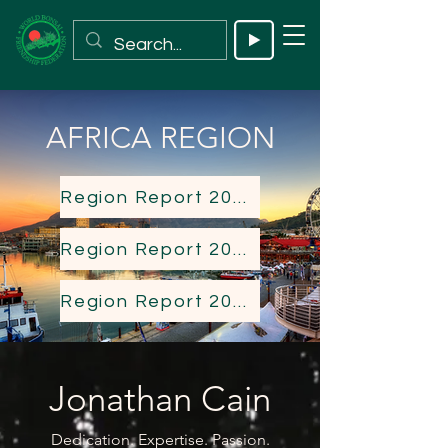
AFRICA REGION
Region Report 2023
Region Report 2024
Region Report 2025
Jonathan Cain
Dedication. Expertise. Passion.