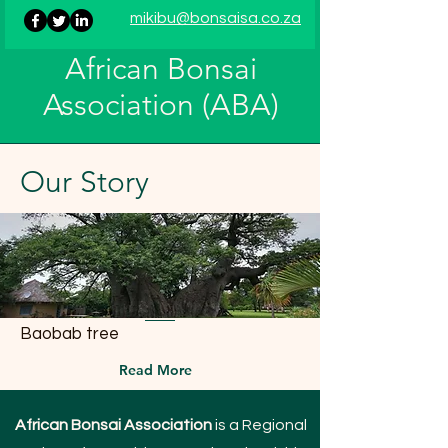
mikibu@bonsaisa.co.za
African Bonsai
Association (ABA)
Our
Story
Baobab tree
Read More
African Bonsai Association
is a Regional