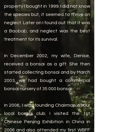
property I bought in 1999. I did not know
the species but, it seemed to thrive on
neglect. Later on I found out that it was
a Baobab, and neglect was the best
treatment for its survival.
In December 2002, my wife, Denise,
received a bonsai as a gift. She then
started collecting bonsai and by March
2003, we had bought a commercial
bonsai nursery of 35 000 bonsai.
In 2006, I was founding Chairman of our
local bonsai club. I visited the 1st
Chinese Penjing Exhibition in China in
2006 and also attended my first WBFF