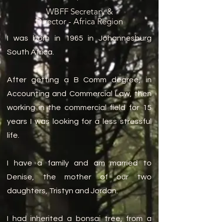
WBFF Secretary &
Director - Africa Region
I was born in 1965 in Johannesburg
South Africa.
After getting a B Comm degree, in
Accounting and Commercial Law, then
working in the commercial field for 15
years I was looking for a less stressful
life.
I have a family and am married to
Denise, the mother of our two
daughters, Tristyn and Jordan.
I had inherited a bonsai tree, from a