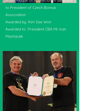
WBFF Plaque of Appreciation awarded
to President of Czech Bonsai
Association
Awarded by Kim Sae Won
Awarded to President CBA Mr. Ivan
Machacek