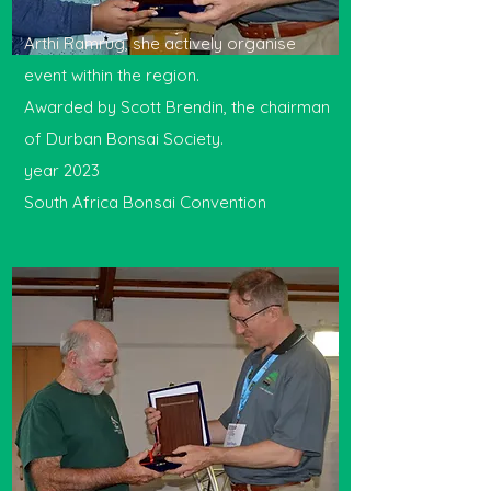
Arthi Ramrug, she actively organise
event within the region.
Awarded by Scott Brendin, the chairman
of Durban Bonsai Society.
year 2023
South Africa Bonsai Convention