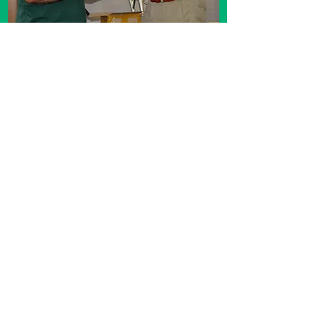
Shaun Murphy was a lifetime award for
furthering bonsai
Awarded by Scott Brendin.
year 2023
South Africa Bonsai Convention