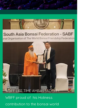
WBFF LIFE TIME AMBASSADOR -
WBFF proud of his Holiness
contribution to the bonsai world