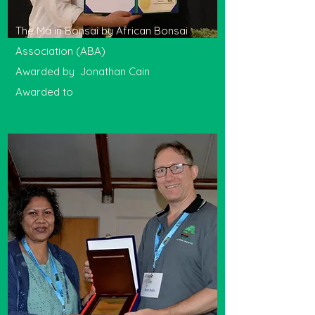
The Ma in Bonsai by African Bonsai
Association (ABA)
Awarded by Jonathan Cain
Awarded to