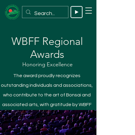
WBFF Regional
Awards
Honoring Excellence
The award proudly recognizes
outstanding individuals and associations,
who contribute to the art of Bonsai and
associated arts, with gratitude by WBFF