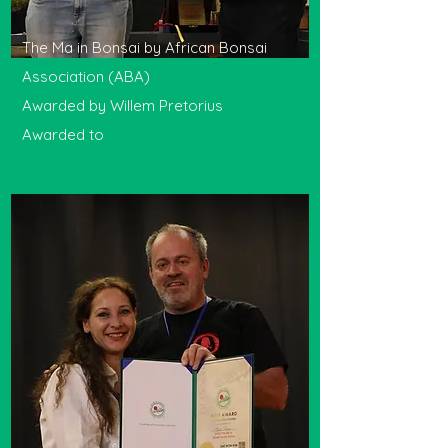
The Ma in Bonsai by African Bonsai
Association (ABA)
Awarded by Willem Pretorius
Awarded to