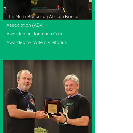
The Ma in Bonsai by African Bonsai
Association (ABA)
Awarded by Jonathan Cain
Awarded to Willem Pretorius