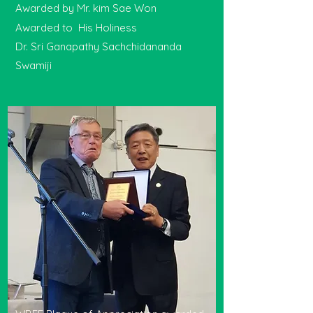
Awarded by Mr. kim Sae Won
Awarded to His Holiness
Dr. Sri Ganapathy Sachchidananda
Swamiji