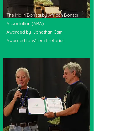
The Ma in Bonsai by African Bonsai
Association (ABA)
Awarded by Jonathan Cain
Awarded to Willem Pretorius