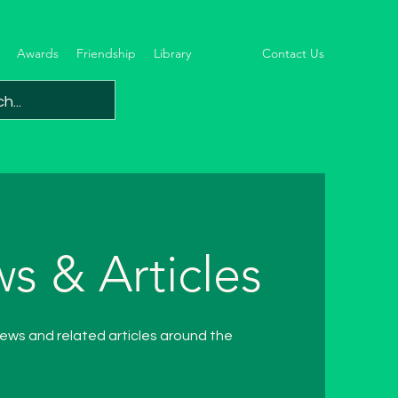
Awards
Friendship
Library
NEWS
Contact Us
s & Articles
ew
s and related articles around the