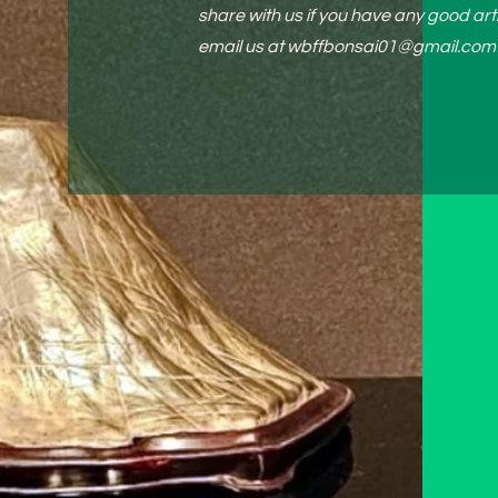
share with us if you have any good arti
email us at
wbffbonsai01@gmail.com