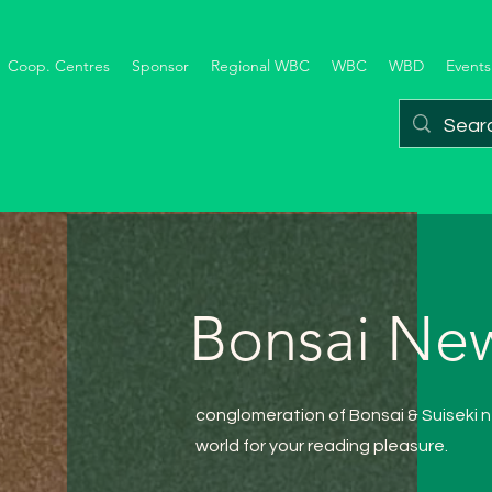
Coop. Centres
Sponsor
Regional WBC
WBC
WBD
Events
Bonsai New
conglomeration of Bonsai
& Suiseki
n
world for your reading pleasure.