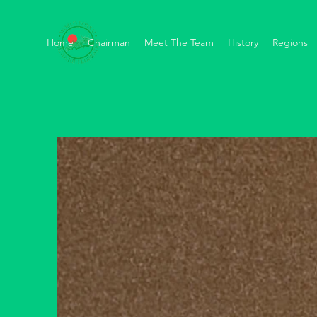
Home
Chairman
Meet The Team
History
Regions