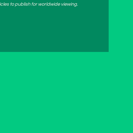
cles to publish for worldwide viewing.