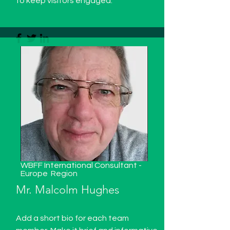
to keep visitors engaged.
WBFF International Consultant -
Europe
Region
Mr. Malcolm Hughes
Add a short bio for each team