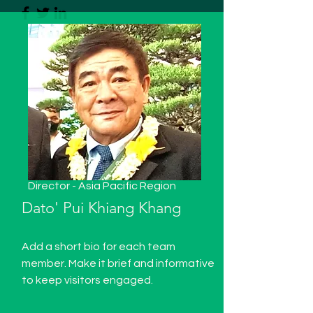
Director - Asia Pacific Region
Dato' Pui Khiang Khang
Add a short bio for each team
member. Make it brief and informative
to keep visitors engaged.