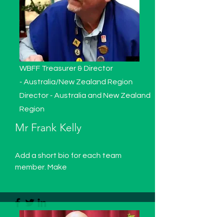
WBFF Treasurer & Director
-
Australia/New Zealand Region
Director - Australia and New Zealand
Region
Mr Frank Kelly
Add a short bio for each team
member. Make