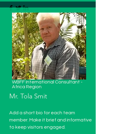
WBFF International Consultant -
Africa Region
Mr. Tola Smit
Add a short bio for each team
member. Make it brief and informative
to keep visitors engaged.