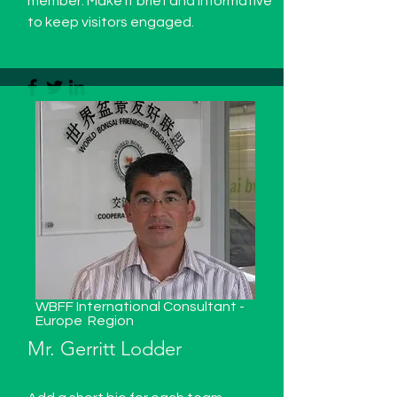
member. Make it brief and informative
to keep visitors engaged.
WBFF International Consultant -
Europe
Region
Mr. Gerritt Lodder