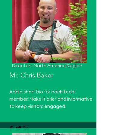
Director - North America Region
Mr.
Chris Baker
Add a short bio for each team
member. Make it brief and informative
to keep visitors engaged.