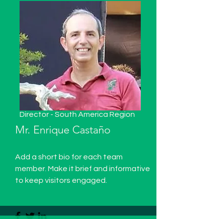
Director - South America Region
Mr. Enrique Castaño
Add a short bio for each team
member. Make it brief and informative
to keep visitors engaged.