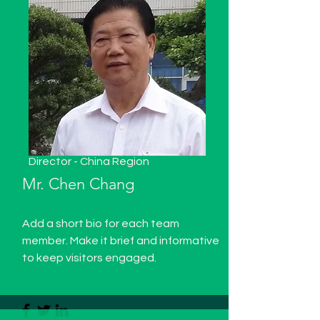
Director - China Region
Mr. Chen Chang
Add a short bio for each team
member. Make it brief and informative
to keep visitors engaged.