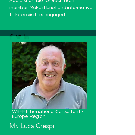
Add a short bio for each team
member. Make it brief and informative
to keep visitors engaged.
WBFF International Consultant -
Europe
Region
Mr. Luca Crespi