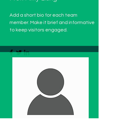
Add a short bio for each team
member. Make it brief and informative
to keep visitors engaged.
WBFF International Consultant -
China
Region