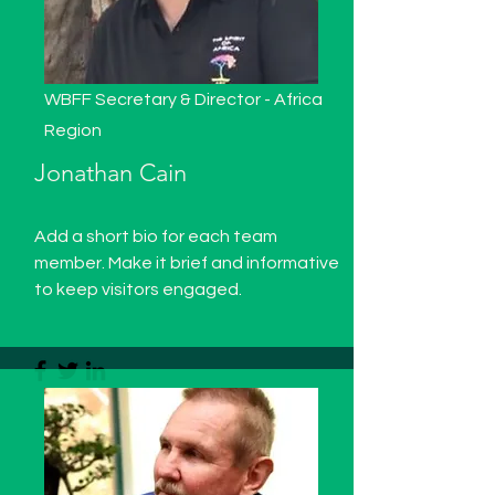
WBFF Secretary & Director - Africa
Region
Jonathan Cain
Add a short bio for each team
member. Make it brief and informative
to keep visitors engaged.