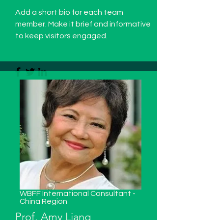
Add a short bio for each team
member. Make it brief and informative
to keep visitors engaged.
WBFF International Consultant -
China
Region
Prof. Amy Liang