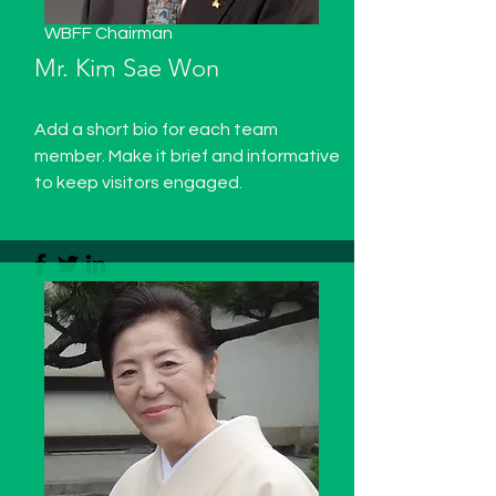
WBFF Chairman
Mr. Kim Sae Won
Add a short bio for each team
member. Make it brief and informative
to keep visitors engaged.