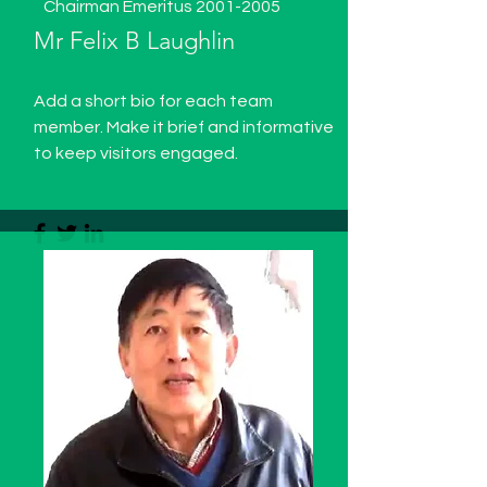
Chairman Emeritus
2001-2005
Mr Felix B Laughlin
Add a short bio for each team
member. Make it brief and informative
to keep visitors engaged.