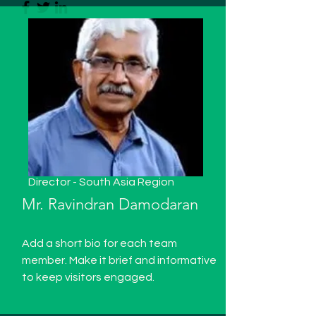
Director - South Asia Region
Mr. Ravindran Damodaran
Add a short bio for each team
member. Make it brief and informative
to keep visitors engaged.