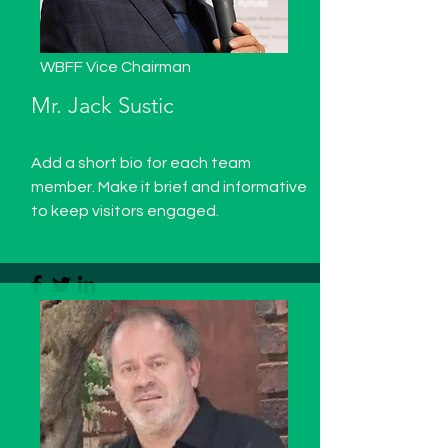
WBFF Vice Chairman
Mr. Jack Sustic
Add a short bio for each team
member. Make it brief and informative
to keep visitors engaged.