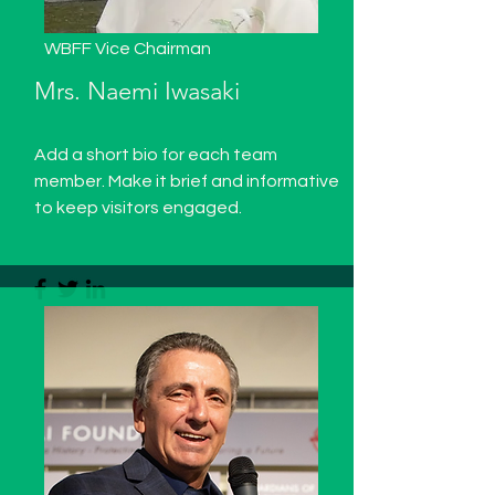
WBFF Vice Chairman
Mrs. Naemi Iwasaki
Add a short bio for each team
member. Make it brief and informative
to keep visitors engaged.