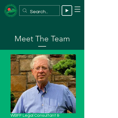
Meet The Team
WBFF Legal Consultant &