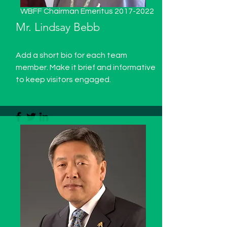
WBFF Chairman Emeritus
2017-2022
Mr. Lindsay Bebb
Add a short bio for each team
member. Make it brief and informative
to keep visitors engaged.