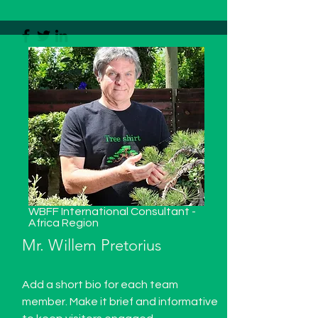
WBFF International Consultant -
Africa Region
Mr. Willem Pretorius
Add a short bio for each team
member. Make it brief and informative