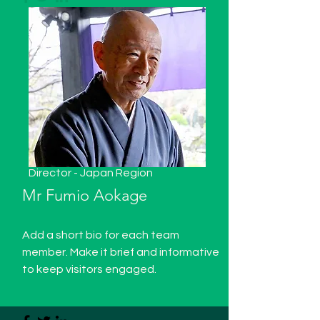
Director - Japan Region
Mr Fumio Aokage
Add a short bio for each team
member. Make it brief and informative
to keep visitors engaged.