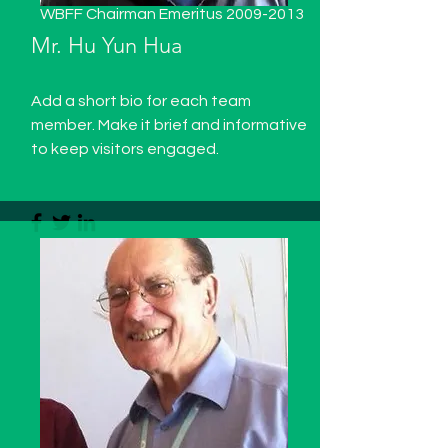
WBFF Chairman Emeritus
2009-2013
Mr. Hu Yun Hua
Add a short bio for each team
member. Make it brief and informative
to keep visitors engaged.