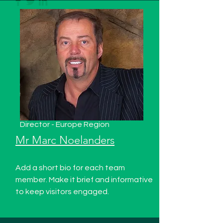
Director - Europe Region
Mr Marc Noelanders
Add a short bio for each team
member. Make it brief and informative
to keep visitors engaged.