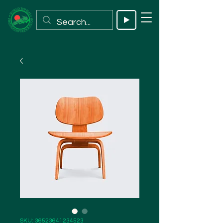
SKU: 36523641234523