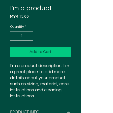
I'm a product
Price
MYR 15.00
Quantity
*
Add to Cart
I'm a product description. I'm 
a great place to add more 
details about your product 
such as sizing, material, care 
instructions and cleaning 
instructions.
PRODUCT INFO