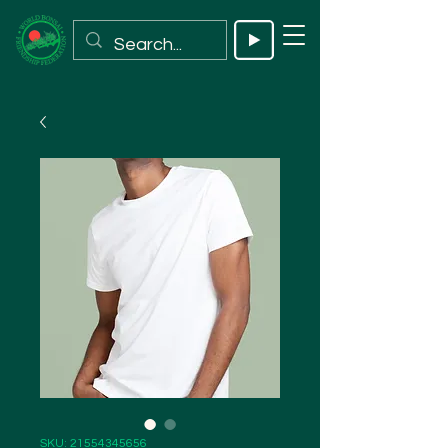
SKU: 21554345656