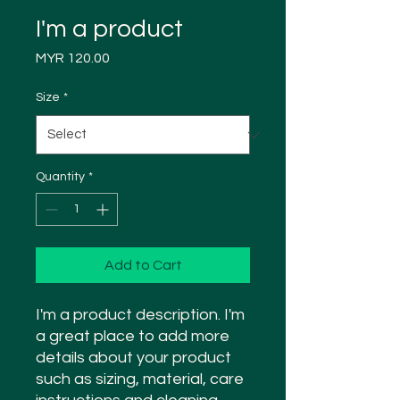
I'm a product
Price
MYR 120.00
Size
*
Quantity
*
Add to Cart
I'm a product description. I'm 
a great place to add more 
details about your product 
such as sizing, material, care 