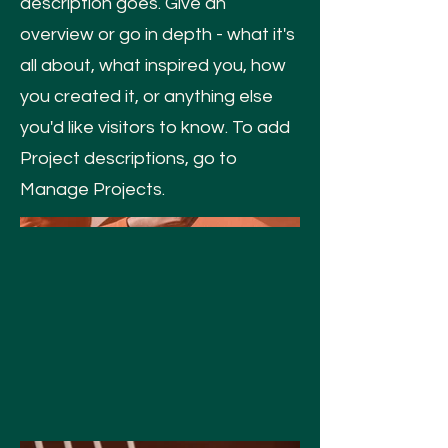
description goes. Give an
overview or go in depth - what it's
all about, what inspired you, how
you created it, or anything else
you'd like visitors to know. To add
Project descriptions, go to
Manage Projects.