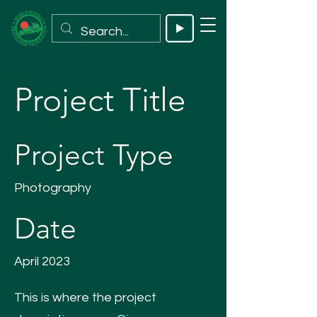
Project Title
Project Type
Photography
Date
April 2023
This is where the project