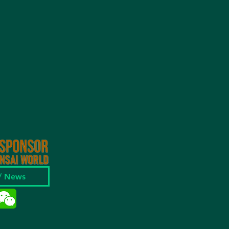
 / News