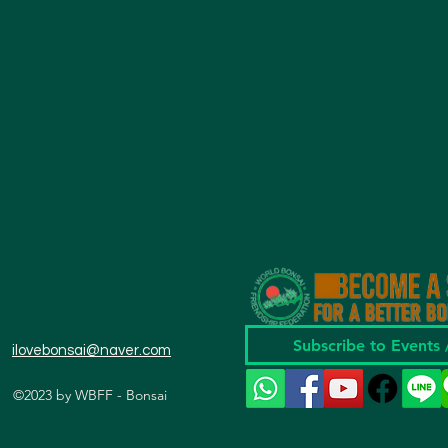
Subscribe to Events
ilovebonsai@naver.com
©2023 by WBFF - Bonsai