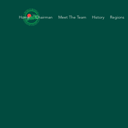
Home
Chairman
Meet The Team
History
Regions