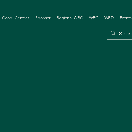
Coop. Centres
Sponsor
Regional WBC
WBC
WBD
Events