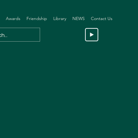
Awards
Friendship
Library
NEWS
Contact Us