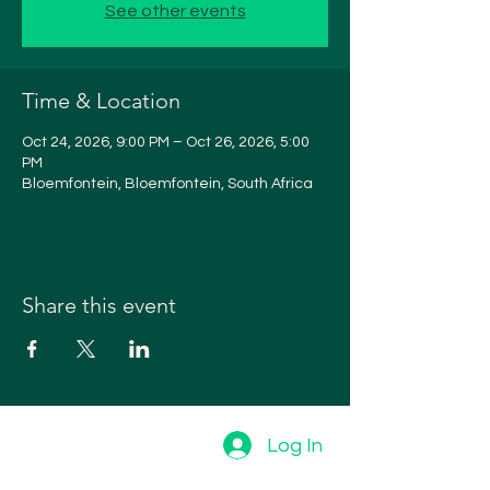
See other events
Time & Location
Oct 24, 2026, 9:00 PM – Oct 26, 2026, 5:00
PM
Bloemfontein, Bloemfontein, South Africa
Share this event
Log In