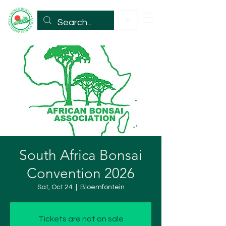
South Africa Bonsai
Convention 2026
Sat, Oct 24
  |  
Bloemfontein
Tickets are not on sale