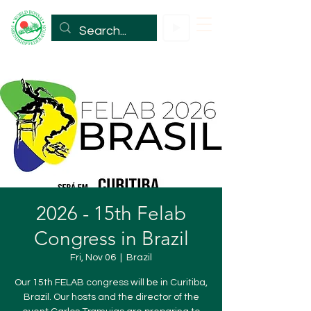
2026 - 15th Felab
Congress in Brazil
Fri, Nov 06
  |  
Brazil
Our 15th FELAB congress will be in Curitiba,
Brazil. Our hosts and the director of the