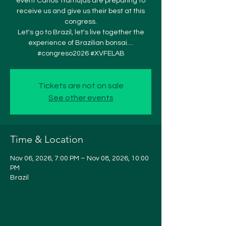
event Carlos Tramujas are preparing to
receive us and give us their best at this
congress.
Let's go to Brazil, let's live together the
experience of Brazilian bonsai....
#congreso2026 #XVFELAB
Tickets are not on sale
See other events
Time & Location
Nov 06, 2026, 7:00 PM – Nov 08, 2026, 10:00
PM
Brazil