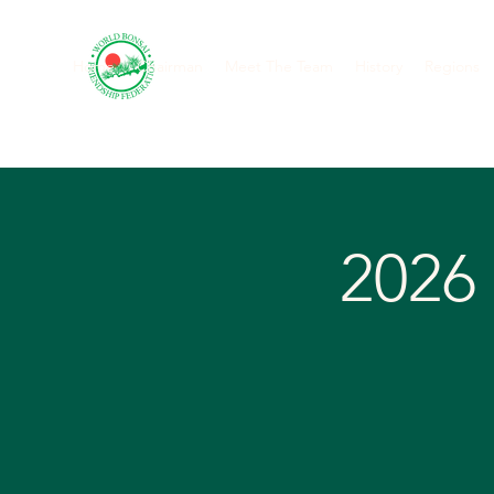
Home
Chairman
Meet The Team
History
Regions
2026