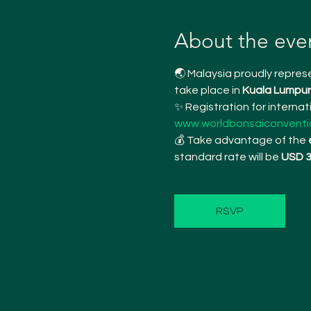
About the eve
🌏 Malaysia proudly represe
take place in 
Kuala Lumpur 
✨ Registration for interna
www.worldbonsaiconventi
💰 Take advantage of the 
standard rate will be 
USD 
RSVP