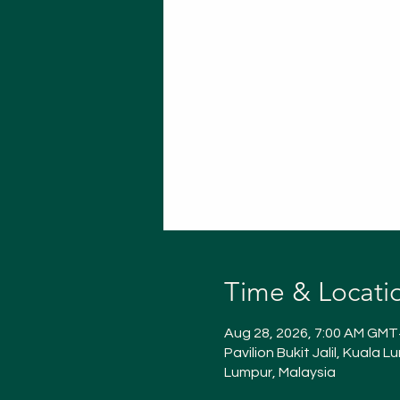
Time & Locati
Aug 28, 2026, 7:00 AM GMT
Pavilion Bukit Jalil, Kuala 
Lumpur, Malaysia