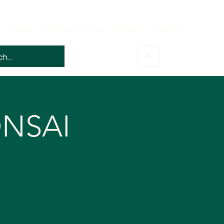
Awards
Friendship
Library
NEWS
Contact Us
ONSAI