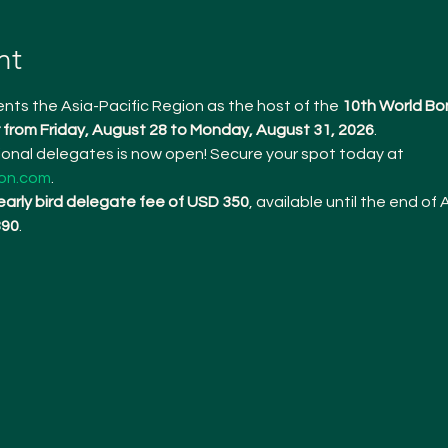
nt
nts the Asia-Pacific Region as the host of the 
10th World Bo
from Friday, August 28 to Monday, August 31, 2026
.
tional delegates is now open! Secure your spot today at 
on.com
.
early bird delegate fee of USD 350
, available until the end of A
390
.