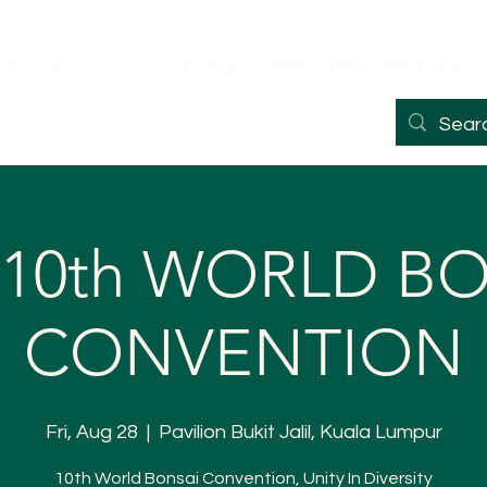
Coop. Centres
Sponsor
Regional WBC
WBC
WBD
Events
 10th WORLD B
CONVENTION
Fri, Aug 28
  |  
Pavilion Bukit Jalil, Kuala Lumpur
10th World Bonsai Convention, Unity In Diversity