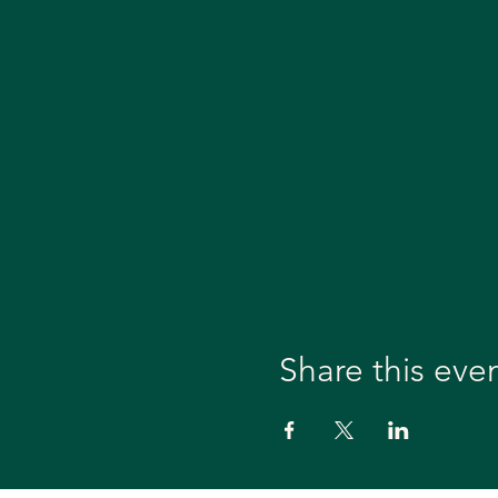
Share this eve