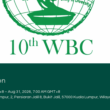
on
+8 – Aug 31, 2026, 7:00 AM GMT+8
Lumpur, 2, Persiaran Jalil 8, Bukit Jalil, 57000 Kuala Lumpur, Wi