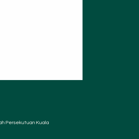
layah Persekutuan Kuala