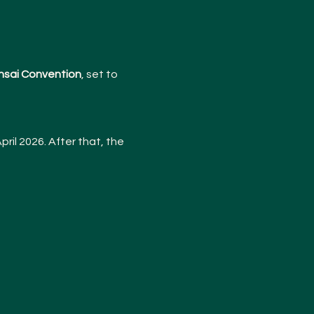
nsai Convention
, set to 
pril 2026. After that, the 