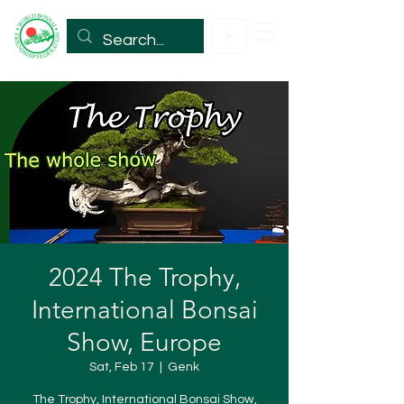
2024 The Trophy,
International Bonsai
Show, Europe
Sat, Feb 17
  |  
Genk
The Trophy, International Bonsai Show,