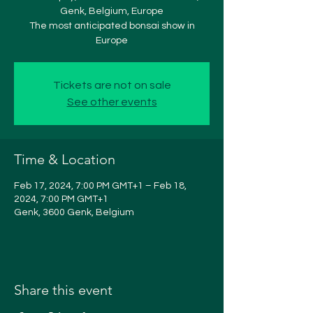
Genk, Belgium, Europe
The most anticipated bonsai show in
Europe
Tickets are not on sale
See other events
Time & Location
Feb 17, 2024, 7:00 PM GMT+1 – Feb 18,
2024, 7:00 PM GMT+1
Genk, 3600 Genk, Belgium
Share this event