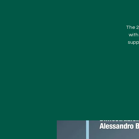
The 2
with
supp