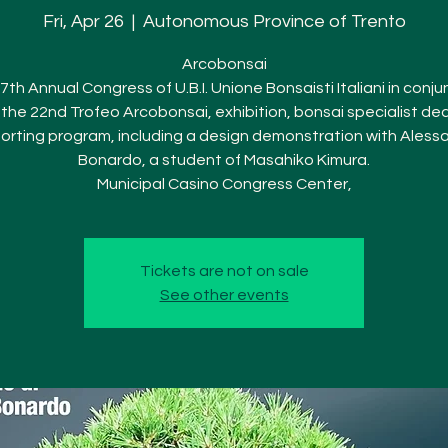
Fri, Apr 26
  |  
Autonomous Province of Trento
Arcobonsai
7th Annual Congress of U.B.I. Unione Bonsaisti Italiani in conju
 the 22nd Trofeo Arcobonsai, exhibition, bonsai specialist dea
orting program, including a design demonstration with Aless
Bonardo, a student of Masahiko Kimura.
Municipal Casino Congress Center,
Tickets are not on sale
See other events