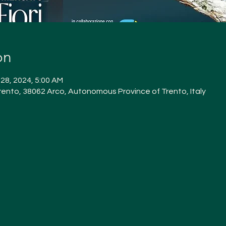
on
 28, 2024, 5:00 AM
ento, 38062 Arco, Autonomous Province of Trento, Italy