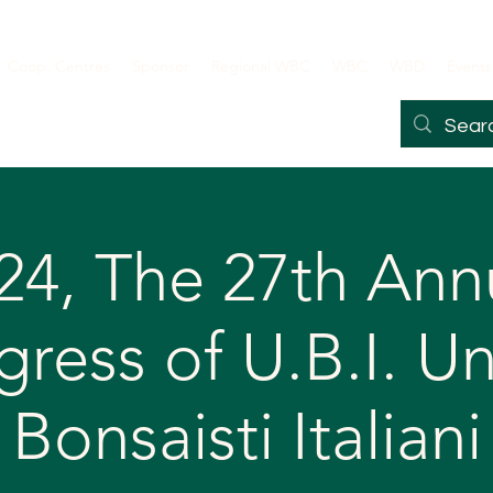
Coop. Centres
Sponsor
Regional WBC
WBC
WBD
Events
24, The 27th Ann
ress of U.B.I. U
Bonsaisti Italiani