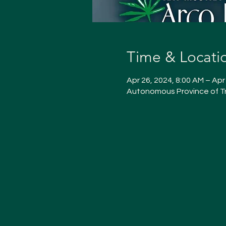
Time & Locati
Apr 26, 2024, 8:00 AM – Apr
Autonomous Province of Tr