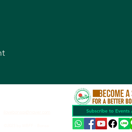
nt
Subscribe to Events
ilovebonsai@naver.com
©2023 by WBFF - Bonsai