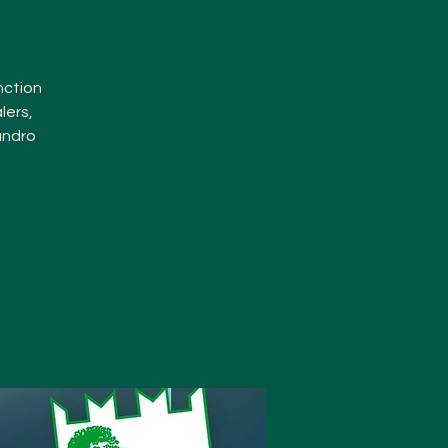
nction
lers,
andro