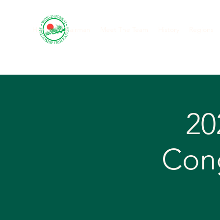
Home
Chairman
Meet The Team
History
Regions
20
Cong