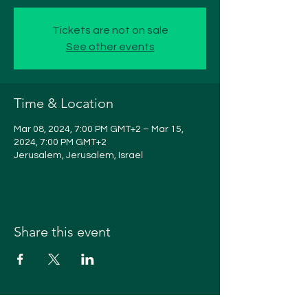
Tickets are not on sale
See other events
Time & Location
Mar 08, 2024, 7:00 PM GMT+2 – Mar 15,
2024, 7:00 PM GMT+2
Jerusalem, Jerusalem, Israel
Share this event