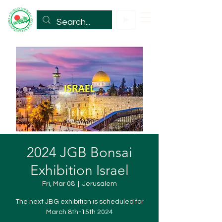
2024 JGB Bonsai
Exhibition Israel
Fri, Mar 08
  |  
Jerusalem
The next JBG exhibition is scheduled for
March 8th-15th 2024