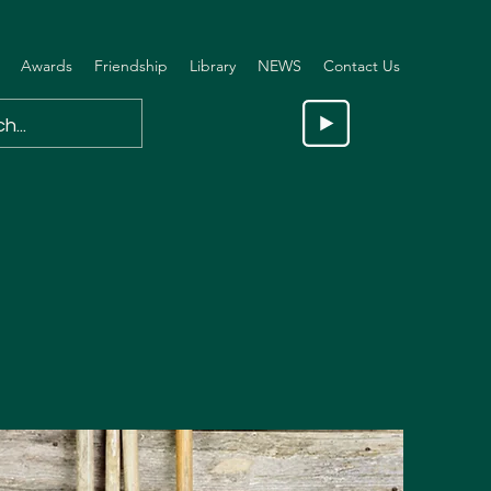
Awards
Friendship
Library
NEWS
Contact Us