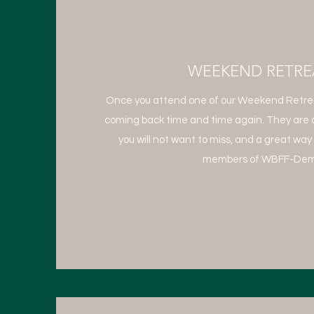
WEEKEND RETRE
Once you attend one of our Weekend Retreat
coming back time and time again. They are 
you will not want to miss, and a great way
members of WBFF-Dem