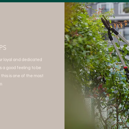
PS
r loyal and dedicated
s a good feeling to be
 this is one of the most
o.