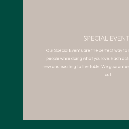
SPECIAL EVEN
Our Special Events are the perfect way to 
people while doing what you love. Each act
new and exciting to the table. We guarantee
out.