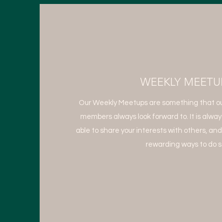
WEEKLY MEETU
Our Weekly Meetups are something that ou
members always look forward to. It is alway
able to share your interests with others, and
rewarding ways to do s