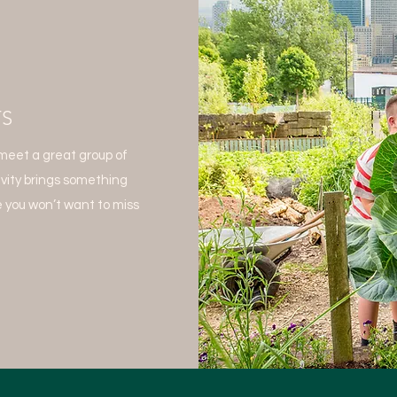
TS
meet a great group of
ivity brings something
 you won’t want to miss