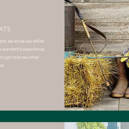
ATS
s, we know you will be
a wonderful experience
 to get to know other
o.