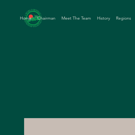
Home
Chairman
Meet The Team
History
Regions