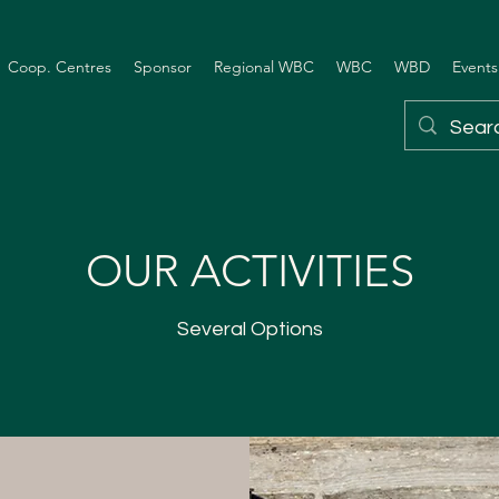
Coop. Centres
Sponsor
Regional WBC
WBC
WBD
Events
OUR ACTIVITIES
Several Options