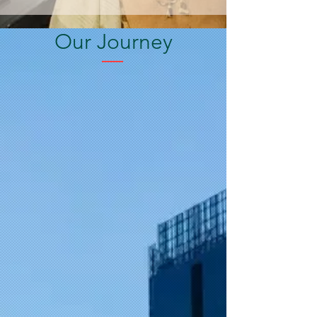
Our Journey