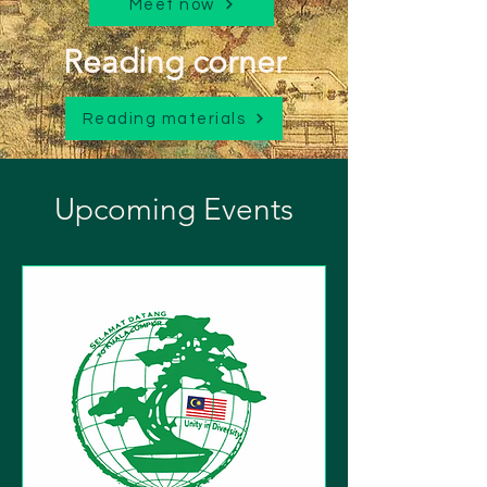
Meet now
Reading corner
Reading materials
Upcoming Events