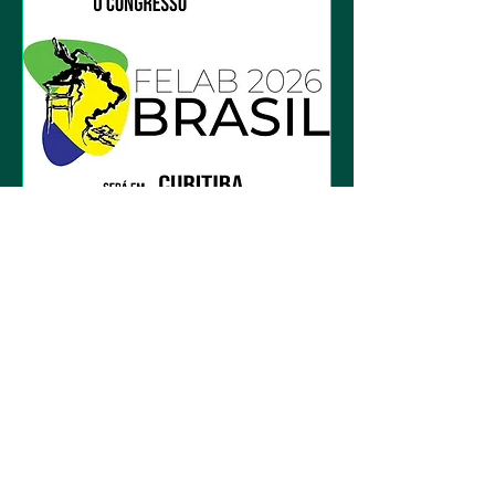
2026 - 15th Felab
Congress in Brazil
Fri, Nov 06
More info
Details