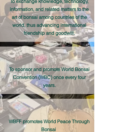
To exchange knowledge, technology,
information, and related matters to the
art of bonsai among countries of the
world, thus advancing international
friendship and goodwill.
To sponsor and promote World Bonsai
Convention (WBC) once every four
years.
WBFF promotes World Peace Through
Bonsai