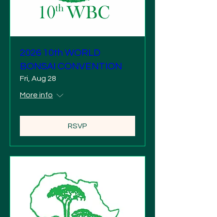
2026 10th WORLD
BONSAI CONVENTION
Fri, Aug 28
More info
RSVP