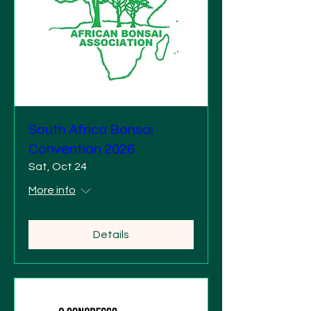
South Africa Bonsai
Convention 2026
Sat, Oct 24
More info
Details