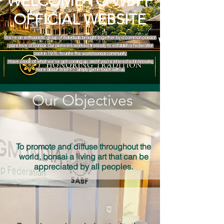
WELCOME TO WBFF
OFFICIAL WEBSITE
We’re an enthusiastic group of individuals brought together by a common passion
- pure love of bonsai. Our pioneers worked tirelessly to establish a federation
back in 1970, to unite the world bonsai community.
Have a look at what we’ve got coming up, and if you’re interested in knowing
more about WBFF? simply get in touch with us.
Our Objectives
To promote and diffuse throughout the
world, bonsai a living art that can be
appreciated by all peoples.