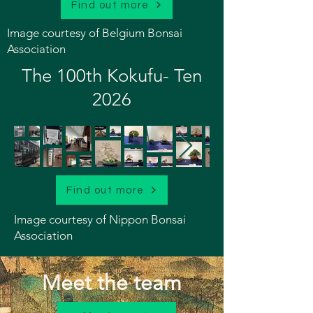
Find out more
Image courtesy of Belgium Bonsai
Association
The 100th Kokufu- Ten
2026
Find out more
Image courtesy of Nippon Bonsai
Association
Meet the team