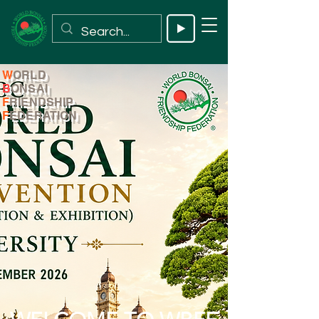
W
ORLD
B
ONSAI
F
RIENDSHIP
F
EDERATION