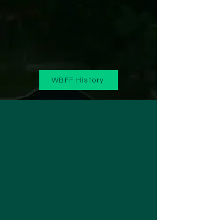
WBFF History