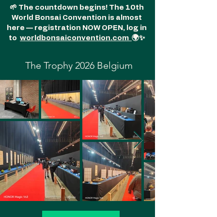
🌱 The countdown begins! The 10th
World Bonsai Convention is almost
here — registration NOW OPEN, log in
to
worldbonsaiconvention.com
🌍✨
The Trophy 2026 Belgium