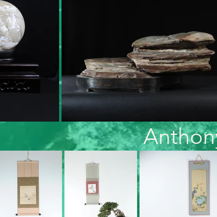
Anthon