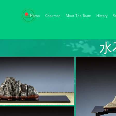
Home
Chairman
Meet The Team
History
R
水