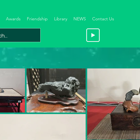
Awards
Friendship
Library
NEWS
Contact Us