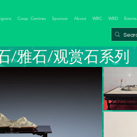
egions
Coop. Centres
Sponsor
About
WBC
WBD
Events
石/雅石/观赏石系列