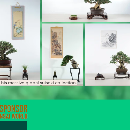
his massive global suiseki collection.