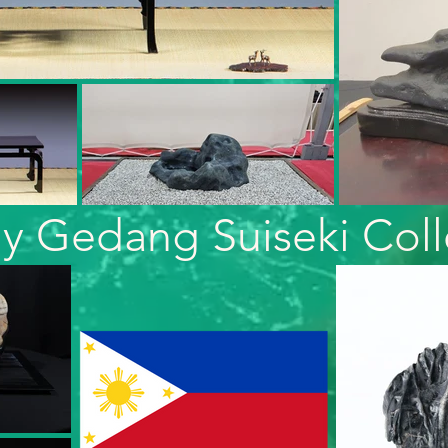
y Gedang Suiseki Coll