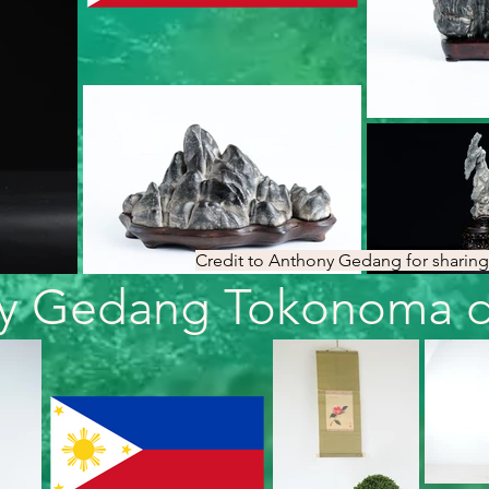
Credit to Anthony Gedang for sharing 
y Gedang Tokonoma di