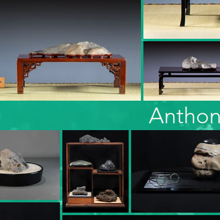
Anthon