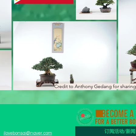
Credit to Anthony Gedang for sharing 
订阅活动/新闻
ilovebonsai@naver.com