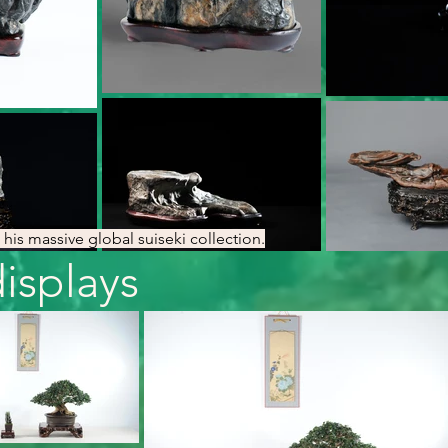
his massive global suiseki collection.
splays