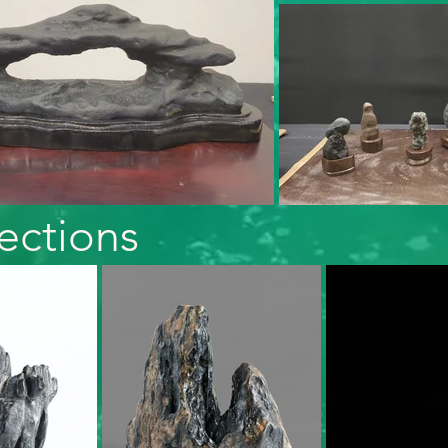
ections