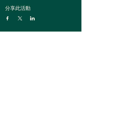
分享此活動
登入
订阅活动/新闻
ilovebonsai@naver.com
©2023 WBFF - 盆景