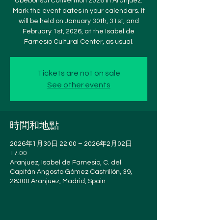
Ubebonsai Convention 2026 in Aranjuez.
Mark the event dates in your calendars. It
will be held on January 30th, 31st, and
February 1st, 2026, at the Isabel de
Farnesio Cultural Center, as usual.
Tickets are not on sale
See other events
時間和地點
2026年1月30日 22:00 – 2026年2月02日
17:00
Aranjuez, Isabel de Farnesio, C. del
Capitán Angosto Gómez Castrillón, 39,
28300 Aranjuez, Madrid, Spain