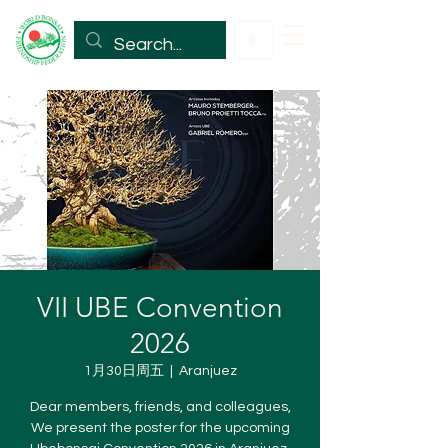
VII UBE Convention
2026
1月30日周五
  |  
Aranjuez
Dear members, friends, and colleagues,
We present the poster for the upcoming