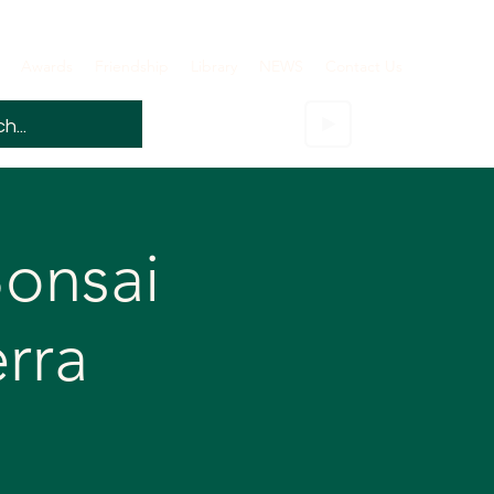
Awards
Friendship
Library
NEWS
Contact Us
onsai
rra