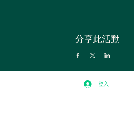
分享此活動
登入