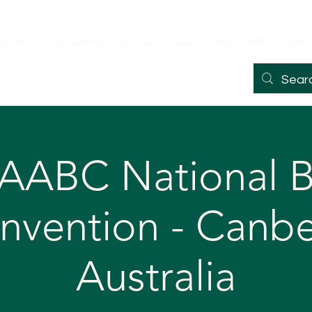
egions
Coop. Centres
Sponsor
About
WBC
WBD
Events
 AABC National B
nvention - Canbe
Australia