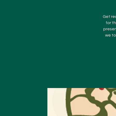
Get rea
for t
presen
we to