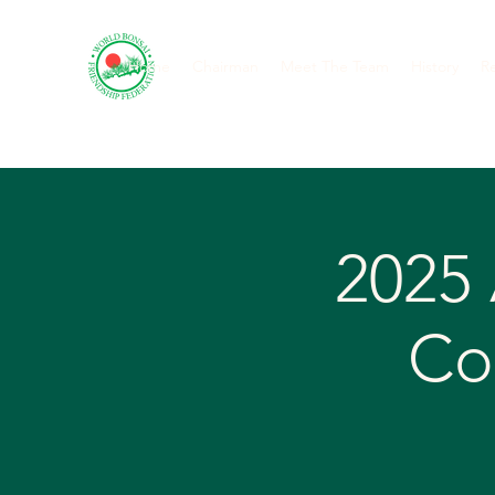
Home
Chairman
Meet The Team
History
R
2025
Co