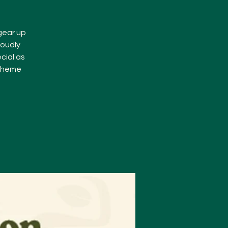
 gear up
roudly
cial as
 theme