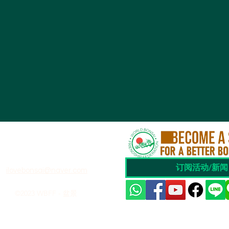
订阅活动/新闻
ilovebonsai@naver.com
©2023 WBFF - 盆景