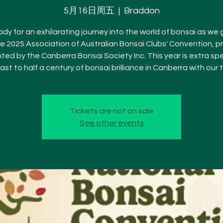
5月16日周五
  |  
Braddon
dy for an exhilarating journey into the world of bonsai as we
he 2025 Association of Australian Bonsai Clubs' Convention, p
ted by the Canberra Bonsai Society Inc. This year is extra spe
ast to half a century of bonsai brilliance in Canberra with our
Tickets are not on sale
See other events