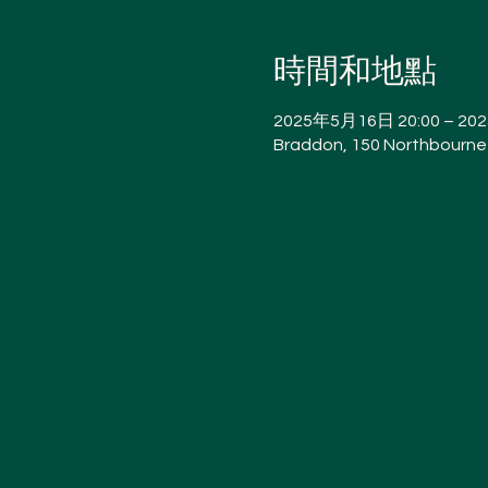
時間和地點
2025年5月16日 20:00 – 20
Braddon, 150 Northbourne 