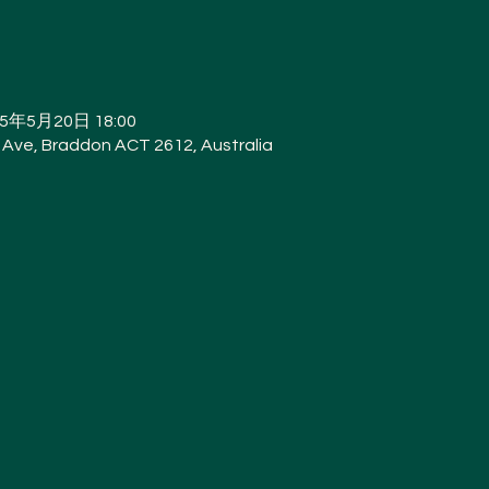
25年5月20日 18:00
Ave, Braddon ACT 2612, Australia